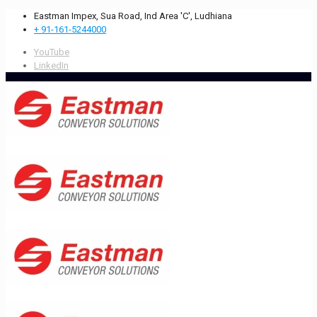
Eastman Impex, Sua Road, Ind Area 'C', Ludhiana
+ 91-161-5244000
YouTube
LinkedIn