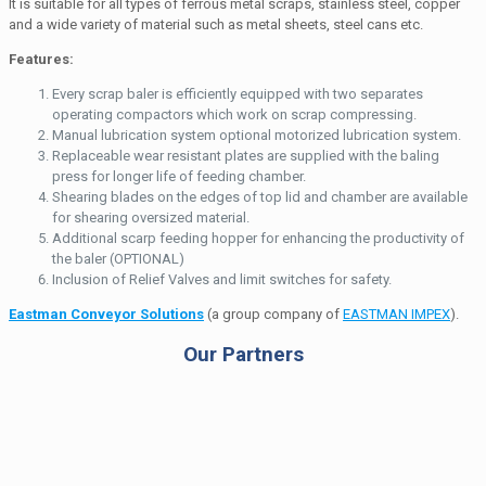
It is suitable for all types of ferrous metal scraps, stainless steel, copper
and a wide variety of material such as metal sheets, steel cans etc.
Features:
Every scrap baler is efficiently equipped with two separates
operating compactors which work on scrap compressing.
Manual lubrication system optional motorized lubrication system.
Replaceable wear resistant plates are supplied with the baling
press for longer life of feeding chamber.
Shearing blades on the edges of top lid and chamber are available
for shearing oversized material.
Additional scarp feeding hopper for enhancing the productivity of
the baler (OPTIONAL)
Inclusion of Relief Valves and limit switches for safety.
Eastman Conveyor Solutions
(a group company of
EASTMAN IMPEX
).
Our Partners