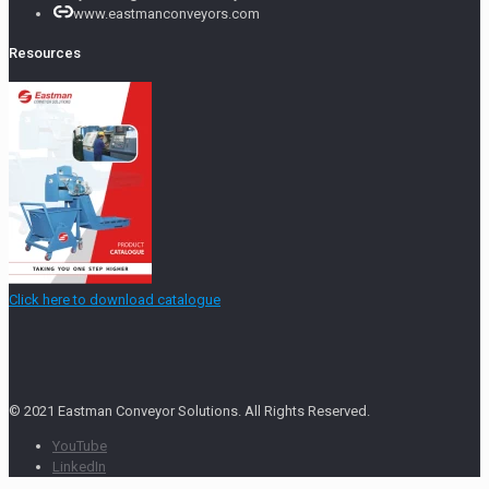
www.eastmanconveyors.com
Resources
Click here to download catalogue
© 2021 Eastman Conveyor Solutions. All Rights Reserved.
YouTube
LinkedIn