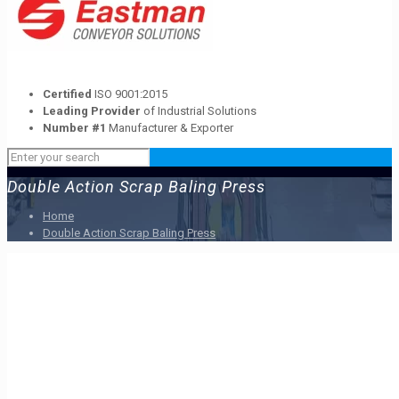
Certified
ISO 9001:2015
Leading Provider
of Industrial Solutions
Number #1
Manufacturer & Exporter
Double Action Scrap Baling Press
Home
Double Action Scrap Baling Press