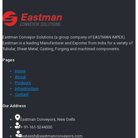
Eastman Conveyor Solutions (a group company of EASTMAN IMPEX).
Eastman is a leading Manufacturer and Exporter from India for a variety of
Tubular, Sheet Metal, Casting, Forging and machined components.
Pages
Home
About
Products
Infrastructure
Contact
Our Address
Eastman Conveyors, New Delhi
+ 91-161-5244000
yateesh@eastmanconveyors.com