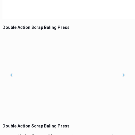
Double Action Scrap Baling Press
Double Action Scrap Baling Press