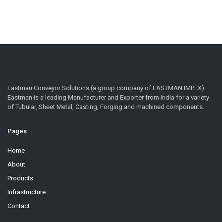
Eastman Conveyor Solutions (a group company of EASTMAN IMPEX).
Eastman is a leading Manufacturer and Exporter from India for a variety
of Tubular, Sheet Metal, Casting, Forging and machined components.
Pages
Home
About
Products
Infrastructure
Contact