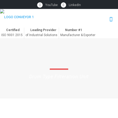
YouTube
LinkedIn
Certified
Leading Provider
Number #1
ISO 9001:2015
of Industrial Solutions
Manufacturer & Exporter
Drum Type Filteration Unit