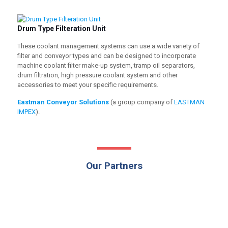
Drum Type Filteration Unit
These coolant management systems can use a wide variety of
filter and conveyor types and can be designed to incorporate
machine coolant filter make-up system, tramp oil separators,
drum filtration, high pressure coolant system and other
accessories to meet your specific requirements.
Eastman Conveyor Solutions
(a group company of
EASTMAN
IMPEX
).
Our Partners